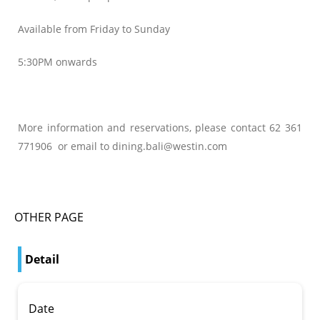
Available from Friday to Sunday
5:30PM onwards
More information and reservations, please contact 62 361
771906 or email to dining.bali@westin.com
OTHER PAGE
Detail
Date