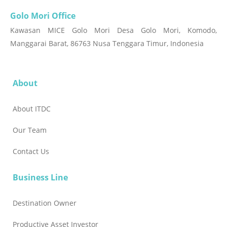
Golo Mori Office
Kawasan MICE Golo Mori Desa Golo Mori, Komodo,
Manggarai Barat, 86763 Nusa Tenggara Timur, Indonesia
About
About ITDC
Our Team
Contact Us
Business Line
Destination Owner
Productive Asset Investor