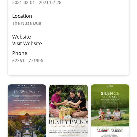
2021-02-01 - 2021-02-28
Location
The Nusa Dua
Website
Visit Website
Phone
62361 - 771906