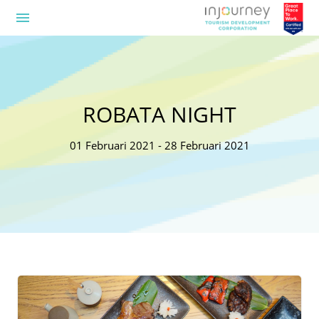
menu
ROBATA NIGHT
01 Februari 2021 - 28 Februari 2021