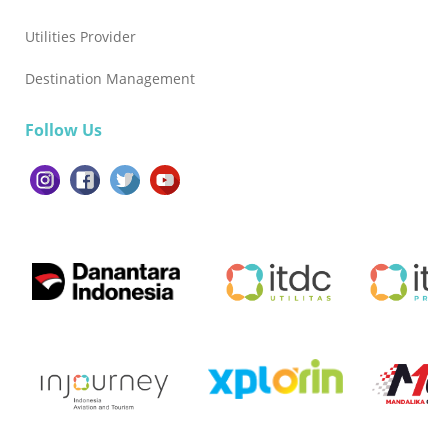
Utilities Provider
Destination Management
Follow Us