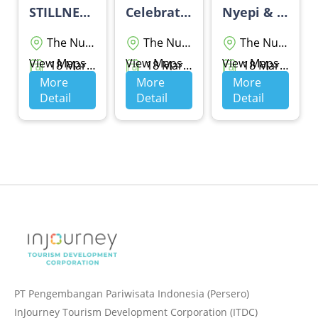
STILLNESS, STYLED
Celebrate Balinese New Year - THE WESTIN RESORT NUSA DUA BALI
Nyepi & Eid Package
The Nusa Dua
The Nusa Dua
The Nusa Dua
View Maps
View Maps
View Maps
18 Maret 2026 - 20 Maret 2026
18 Maret 2026 - 19 Maret 2026
18 Maret 2026 - 28 Maret 2026
More
More
More
Detail
Detail
Detail
PT Pengembangan Pariwisata Indonesia (Persero)
InJourney Tourism Development Corporation (ITDC)