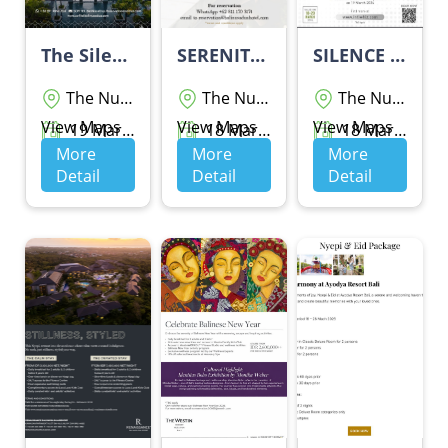
The Silent Escape By Sofitel Bali Nusa Dua Beach Resort
SERENITY PACKAGE
SILENCE PACKAGE BY GRAND Wiz HOTEL NUSA DUA
The Nusa Dua
The Nusa Dua
The Nusa Dua
View Maps
View Maps
View Maps
19 Maret 2026 - 19 Maret 2026
18 Maret 2026 - 20 Maret 2026
18 Maret 2026 - 20 Maret 2026
More
More
More
Detail
Detail
Detail