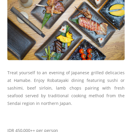
Treat yourself to an evening of Japanese grilled delicacies
at Hamabe. Enjoy Robatayaki dining featuring sushi or
sashimi, beef sirloin, lamb chops pairing with fresh
seafood served by traditional cooking method from the
Sendai region in northern Japan.
IDR 450,000++ per person