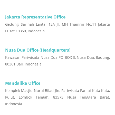
Jakarta Representative Office
Gedung Sarinah Lantai 12A Jl. MH Thamrin No.11 Jakarta
Pusat 10350, Indonesia
Nusa Dua Office (Headquarters)
Kawasan Pariwisata Nusa Dua PO BOX 3, Nusa Dua, Badung,
80361 Bali, Indonesia
Mandalika Office
Komplek Masjid Nurul Bilad Jln. Pariwisata Pantai Kuta Kuta,
Pujut, Lombok Tengah, 83573 Nusa Tenggara Barat,
Indonesia