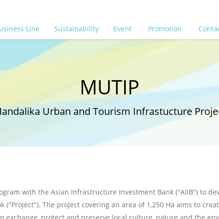
usiness Line
Sustainability
Event
Promotion
Conta
MUTIP
andalika Urban and Tourism Infrastucture Proje
ogram with the Asian Infrastructure Investment Bank ("AIIB") to deve
 ("Project"). The project covering an area of 1,250 Ha aims to cre
gn exchange, protect and preserve local culture, nature and the en