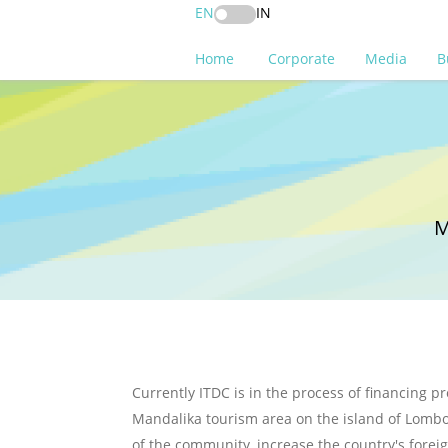
EN
IN
Home
Corporate
Media
B
M
Currently ITDC is in the process of financing pr
Mandalika tourism area on the island of Lombok
of the community, increase the country's forei