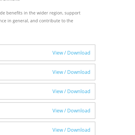
ide benefits in the wider region, support
e in general, and contribute to the
View / Download
View / Download
View / Download
View / Download
View / Download