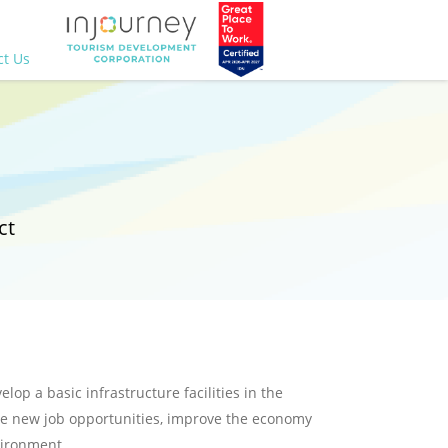
ct Us
ct
lop a basic infrastructure facilities in the
ate new job opportunities, improve the economy
vironment.