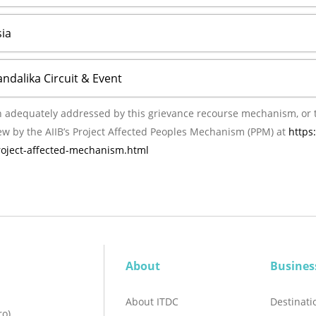
ia
andalika Circuit & Event
ly addressed by this grievance recourse mechanism, or the management of AIIB
ew by the AIIB’s Project Affected Peoples Mechanism (PPM) at
https
project-affected-mechanism.html
About
Busines
About ITDC
Destinat
ro)