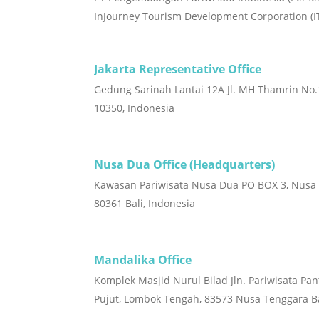
InJourney Tourism Development Corporation (I
Jakarta Representative Office
Gedung Sarinah Lantai 12A Jl. MH Thamrin No.1
10350, Indonesia
Nusa Dua Office (Headquarters)
Kawasan Pariwisata Nusa Dua PO BOX 3, Nusa
80361 Bali, Indonesia
Mandalika Office
Komplek Masjid Nurul Bilad Jln. Pariwisata Pan
Pujut, Lombok Tengah, 83573 Nusa Tenggara Ba