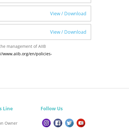
View / Download
View / Download
://www.aiib.org/en/policies-
s Line
Follow Us
ion Owner