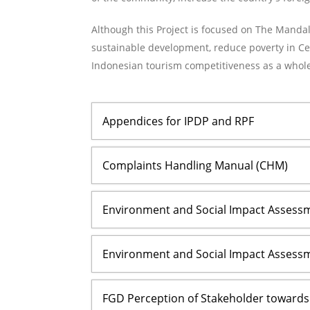
Although this Project is focused on The Mandali
sustainable development, reduce poverty in Ce
Indonesian tourism competitiveness as a whole
Appendices for IPDP and RPF
Complaints Handling Manual (CHM)
Environment and Social Impact Assessme
Environment and Social Impact Assessm
FGD Perception of Stakeholder toward