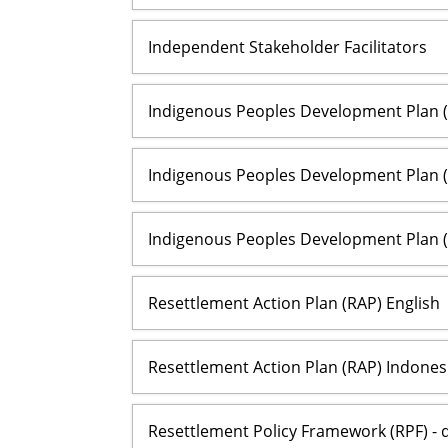
Independent Stakeholder Facilitators
Indigenous Peoples Development Plan (I
Indigenous Peoples Development Plan (
Indigenous Peoples Development Plan (
Resettlement Action Plan (RAP) English
Resettlement Action Plan (RAP) Indones
Resettlement Policy Framework (RPF) - d