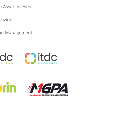
e Asset Investor
Provider
ion Management