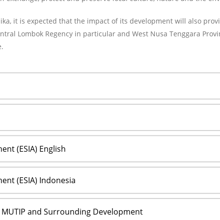
ka, it is expected that the impact of its development will also prov
ntral Lombok Regency in particular and West Nusa Tenggara Provinc
.
nt (ESIA) English
ent (ESIA) Indonesia
s MUTIP and Surrounding Development