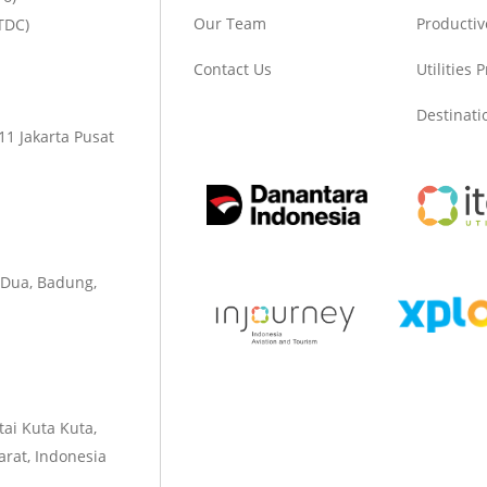
Our Team
Productiv
TDC)
Contact Us
Utilities 
Destinat
1 Jakarta Pusat
 Dua, Badung,
tai Kuta Kuta,
rat, Indonesia