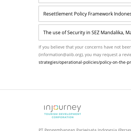
Resettlement Policy Framework Indones
The use of Security in SEZ Mandalika, M
If you believe that your concerns have not been adequate
(information@aiib.org), you may request a revi
strategies/operational-policies/policy-on-the-
PT Pengembangan Pariwisata Indonesia (Perse