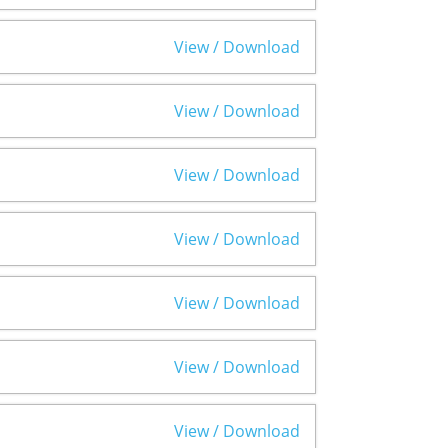
View / Download
View / Download
View / Download
View / Download
View / Download
View / Download
View / Download