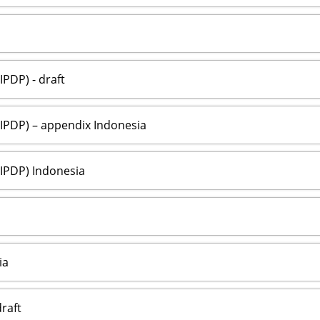
PDP) - draft
IPDP) – appendix Indonesia
IPDP) Indonesia
ia
raft