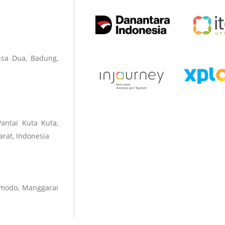
sa Dua, Badung,
Pantai Kuta Kuta,
rat, Indonesia
omodo, Manggarai