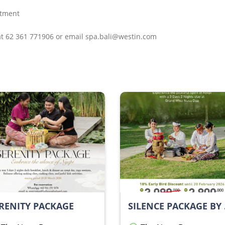
atment
 at 62 361 771906 or email spa.bali@westin.com
RENITY PACKAGE
SILEN