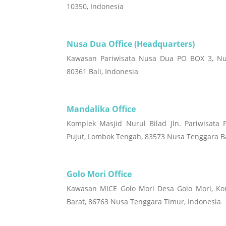
10350, Indonesia
Nusa Dua Office (Headquarters)
Kawasan Pariwisata Nusa Dua PO BOX 3, Nu
80361 Bali, Indonesia
Mandalika Office
Komplek Masjid Nurul Bilad Jln. Pariwisata 
Pujut, Lombok Tengah, 83573 Nusa Tenggara Ba
Golo Mori Office
Kawasan MICE Golo Mori Desa Golo Mori, K
Barat, 86763 Nusa Tenggara Timur, Indonesia