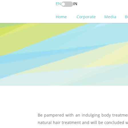
EN
IN
Home
Corporate
Media
B
Be pampered with an indulging body treatment
natural hair treatment and will be concluded w