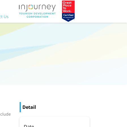
ct Us
Detail
nclude
Date