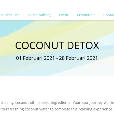
usiness Line
Sustainability
Event
Promotion
Conta
COCONUT DETOX
01 Februari 2021 - 28 Februari 2021
 using coconut oil inspired ingredients. Your spa journey will i
ith refreshing coconut water to complete this relaxing experience.