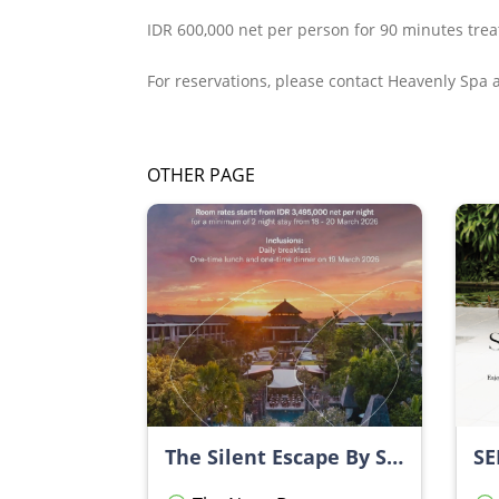
IDR 600,000 net per person for 90 minutes tre
For reservations, please contact Heavenly Spa
OTHER PAGE
The Silent Escape By Sofitel Bali Nusa Dua Beach Resort
SE