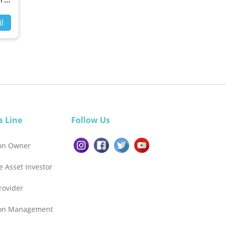
l
s Line
Follow Us
ion Owner
e Asset Investor
Provider
ion Management