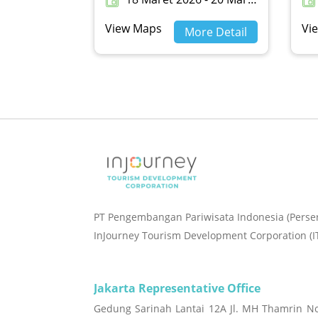
View Maps
Vi
More Detail
PT Pengembangan Pariwisata Indonesia (Perse
InJourney Tourism Development Corporation (I
Jakarta Representative Office
Gedung Sarinah Lantai 12A Jl. MH Thamrin No