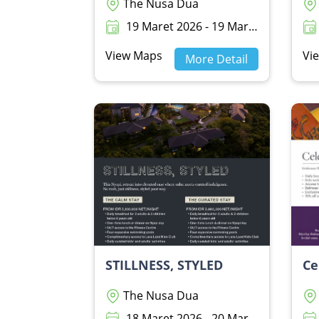
The Nusa Dua
19 Maret 2026 - 19 Maret 2026
View Maps
Vi
More Detail
STILLNESS, STYLED
The Nusa Dua
18 Maret 2026 - 20 Maret 2026