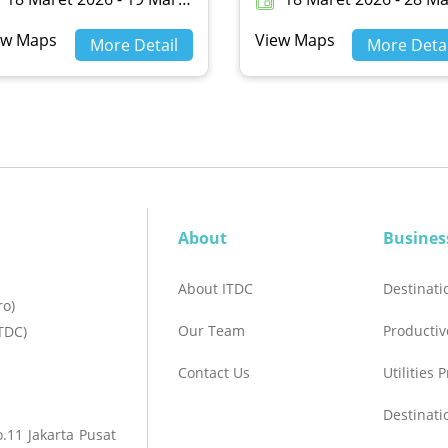
ew Maps
View Maps
More Detail
More Detai
About
Busines
About ITDC
Destinat
ro)
Our Team
Productiv
TDC)
Contact Us
Utilities 
Destinat
.11 Jakarta Pusat