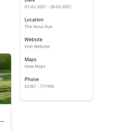
01-02-2021 - 28-02-2021
Location
The Nusa Dua
Website
Visit Website
Maps
View Maps
Phone
62361 - 771906
CE PACKAGE BY GRAND Wiz HOTEL NUSA DUA