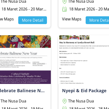
The Nusa Dua
The Nusa Dua
18 Maret 2026 - 20 Maret 2026
18 Maret 2026 - 20 Maret 20
ew Maps
View Maps
More Detail
More Detai
Celebrate Balinese New Year - THE WESTIN RESORT NUSA DUA BALI
Nyepi & Eid Package
The Nusa Dua
The Nusa Dua
18 Maret 2026 - 19 Maret 2026
18 Maret 2026 - 28 Maret 20