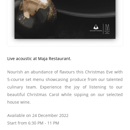
Live acoustic at Maja Restaurant.
Nourish an abundance of flavours this Christmas Eve with
5-course set menu showcasing produce from our talented
culinary team. Experience the joy of listening to our
beautiful Christmas Carol while sipping on our selected
house wine.
Available on 24 December 2022
Start from 6:30 PM - 11 PM