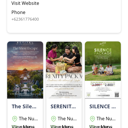
Visit Website
Phone
+62361776400
The Silent Escape By Sofitel Bali Nusa Dua Beach Resort
SERENITY PACKAGE
SILENCE PACKAGE BY GRAND Wiz HOTEL NUSA DUA
The Nusa Dua
The Nusa Dua
The Nusa Dua
View Maps
View Maps
View Maps
19 Maret 2026 - 19 Maret 2026
18 Maret 2026 - 20 Maret 2026
18 Maret 2026 - 20 Maret 2026