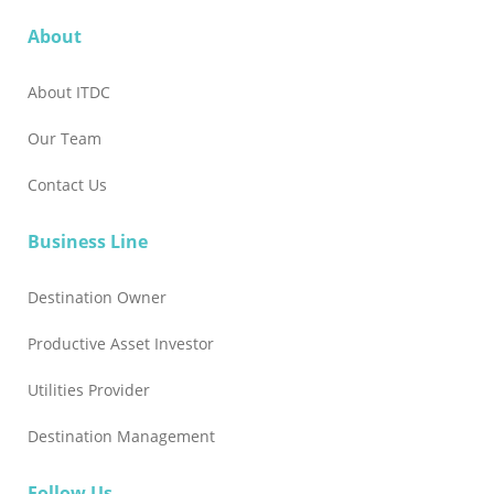
About
About ITDC
Our Team
Contact Us
Business Line
Destination Owner
Productive Asset Investor
Utilities Provider
Destination Management
Follow Us