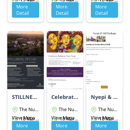
More
More
More
Detail
Detail
Detail
STILLNESS, STYLED
Celebrate Balinese New Year - THE WESTIN RESORT NUSA DUA BALI
Nyepi & Eid Package
The Nusa Dua
The Nusa Dua
The Nusa Dua
View Maps
View Maps
View Maps
18 Maret 2026 - 20 Maret 2026
18 Maret 2026 - 19 Maret 2026
18 Maret 2026 - 28 Maret 2026
More
More
More