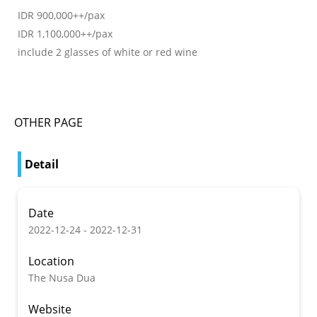
IDR 900,000++/pax
IDR 1,100,000++/pax
include 2 glasses of white or red wine
OTHER PAGE
Detail
Date
2022-12-24 - 2022-12-31
Location
The Nusa Dua
Website