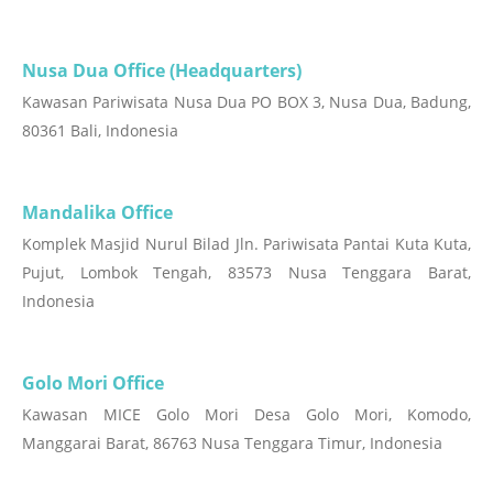
Nusa Dua Office (Headquarters)
Kawasan Pariwisata Nusa Dua PO BOX 3, Nusa Dua, Badung,
80361 Bali, Indonesia
Mandalika Office
Komplek Masjid Nurul Bilad Jln. Pariwisata Pantai Kuta Kuta,
Pujut, Lombok Tengah, 83573 Nusa Tenggara Barat,
Indonesia
Golo Mori Office
Kawasan MICE Golo Mori Desa Golo Mori, Komodo,
Manggarai Barat, 86763 Nusa Tenggara Timur, Indonesia