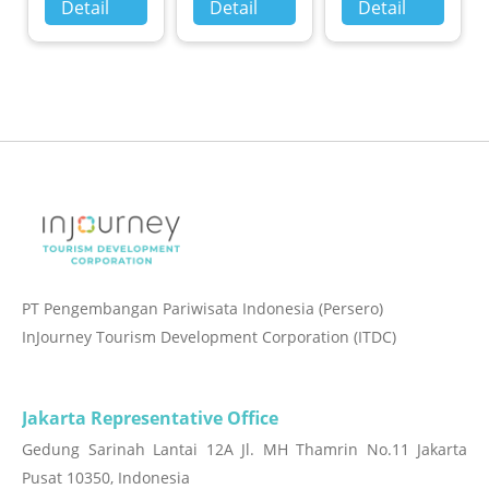
Detail
Detail
Detail
PT Pengembangan Pariwisata Indonesia (Persero)
InJourney Tourism Development Corporation (ITDC)
Jakarta Representative Office
Gedung Sarinah Lantai 12A Jl. MH Thamrin No.11 Jakarta
Pusat 10350, Indonesia