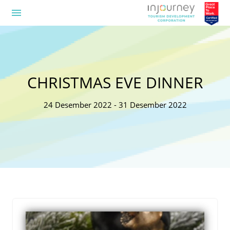
menu
CHRISTMAS EVE DINNER
24 Desember 2022 - 31 Desember 2022