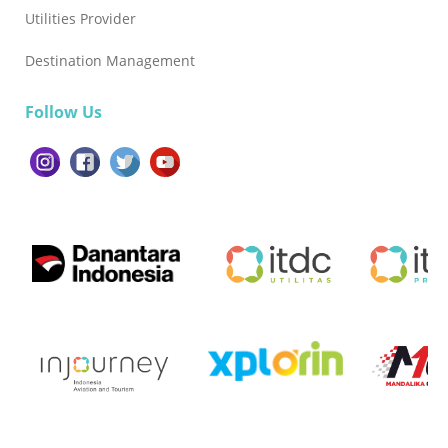
Utilities Provider
Destination Management
Follow Us