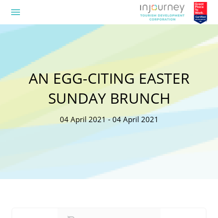
menu
AN EGG-CITING EASTER
SUNDAY BRUNCH
04 April 2021 - 04 April 2021