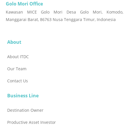
Golo Mori Office
Kawasan MICE Golo Mori Desa Golo Mori, Komodo,
Manggarai Barat, 86763 Nusa Tenggara Timur, Indonesia
About
About ITDC
Our Team
Contact Us
Business Line
Destination Owner
Productive Asset Investor