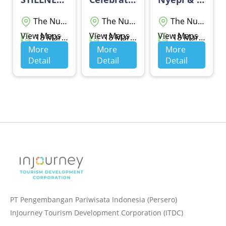
The Nusa Dua
The Nusa Dua
The Nusa Dua
View Maps
View Maps
View Maps
18 Maret 2026 - 20 Maret 2026
18 Maret 2026 - 19 Maret 2026
18 Maret 2026 - 28 Maret 2026
More
More
More
Detail
Detail
Detail
PT Pengembangan Pariwisata Indonesia (Persero)
InJourney Tourism Development Corporation (ITDC)