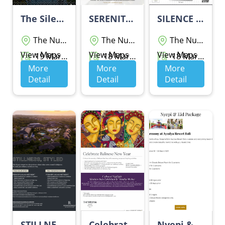
The Silent Escape By Sofitel Bali Nusa Dua Beach Resort
SERENITY PACKAGE
SILENCE PACKAGE BY GRAND Wiz HOTEL NUSA DUA
The Nusa Dua
The Nusa Dua
The Nusa Dua
View Maps
View Maps
View Maps
19 Maret 2026 - 19 Maret 2026
18 Maret 2026 - 20 Maret 2026
18 Maret 2026 - 20 Maret 2026
More
More
More
Detail
Detail
Detail
STILLNESS, STYLED
Celebrate Balinese New Year - THE WESTIN RESORT NUSA DUA BALI
Nyepi & Eid Package