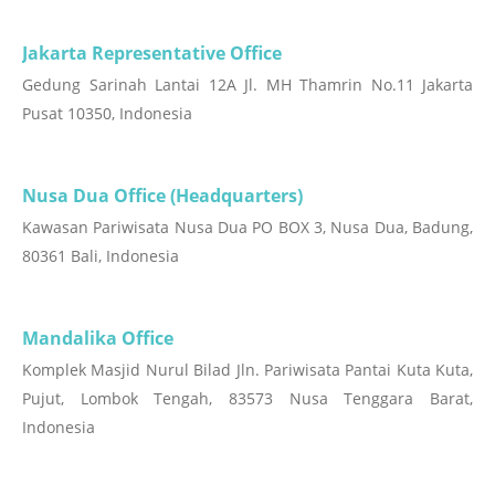
Jakarta Representative Office
Gedung Sarinah Lantai 12A Jl. MH Thamrin No.11 Jakarta
Pusat 10350, Indonesia
Nusa Dua Office (Headquarters)
Kawasan Pariwisata Nusa Dua PO BOX 3, Nusa Dua, Badung,
80361 Bali, Indonesia
Mandalika Office
Komplek Masjid Nurul Bilad Jln. Pariwisata Pantai Kuta Kuta,
Pujut, Lombok Tengah, 83573 Nusa Tenggara Barat,
Indonesia