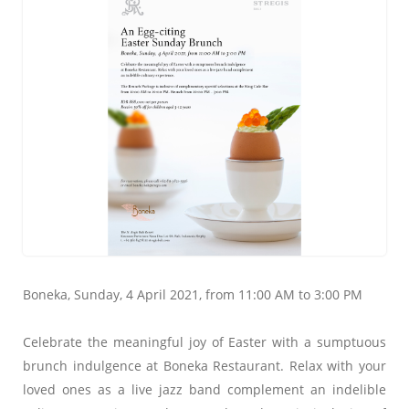
Boneka, Sunday, 4 April 2021, from 11:00 AM to 3:00 PM
Celebrate the meaningful joy of Easter with a sumptuous
brunch indulgence at Boneka Restaurant. Relax with your
loved ones as a live jazz band complement an indelible