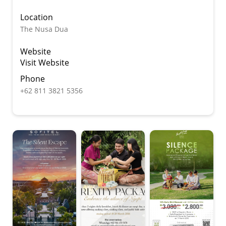
Location
The Nusa Dua
Website
Visit Website
Phone
+62 811 3821 5356