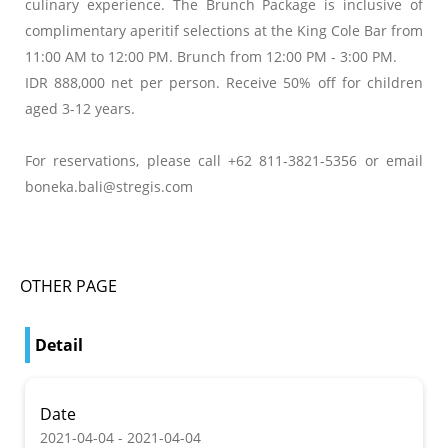
culinary experience. The Brunch Package is inclusive of
complimentary aperitif selections at the King Cole Bar from
11:00 AM to 12:00 PM. Brunch from 12:00 PM - 3:00 PM.
IDR 888,000 net per person. Receive 50% off for children
aged 3-12 years.
For reservations, please call +62 811-3821-5356 or email
boneka.bali@stregis.com
OTHER PAGE
Detail
Date
2021-04-04 - 2021-04-04