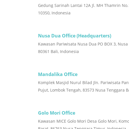
Gedung Sarinah Lantai 12A Jl. MH Thamrin No.1
10350, Indonesia
Nusa Dua Office (Headquarters)
Kawasan Pariwisata Nusa Dua PO BOX 3, Nusa
80361 Bali, Indonesia
Mandalika Office
Komplek Masjid Nurul Bilad Jln. Pariwisata Pan
Pujut, Lombok Tengah, 83573 Nusa Tenggara Ba
Golo Mori Office
Kawasan MICE Golo Mori Desa Golo Mori, Kom
Barat, 86763 Nusa Tenggara Timur, Indonesia