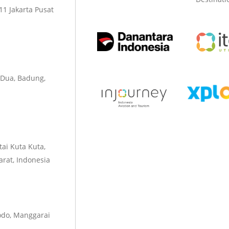
1 Jakarta Pusat
 Dua, Badung,
tai Kuta Kuta,
rat, Indonesia
odo, Manggarai