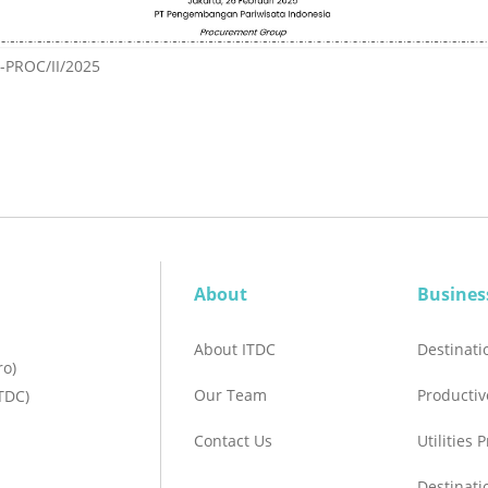
PROC/II/2025
About
Busines
About ITDC
Destinat
ro)
Our Team
Productiv
TDC)
Contact Us
Utilities 
Destinat