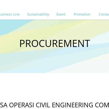
usiness Line
Sustainability
Event
Promotion
Conta
PROCUREMENT
 OPERASI CIVIL ENGINEERING COMP