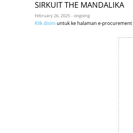
SIRKUIT THE MANDALIKA
February 26, 2025 - ongoing
Klik disini
untuk ke halaman e-procurement