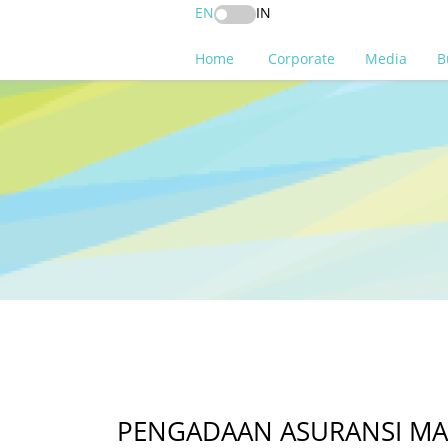
EN
IN
Home
Corporate
Media
B
PENGADAAN ASURANSI MASA