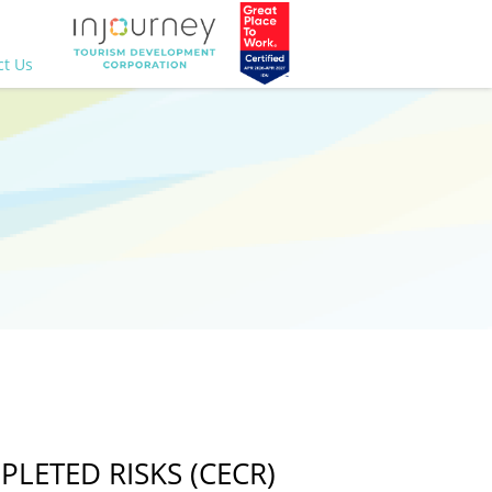
ct Us
LETED RISKS (CECR)