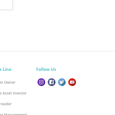
s Line
Follow Us
ion Owner
e Asset Investor
Provider
ion Management