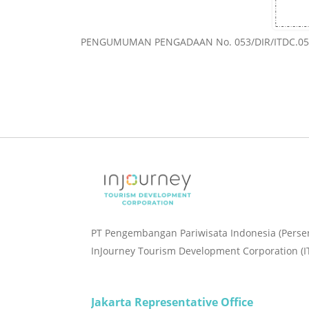
PENGUMUMAN PENGADAAN No. 053/DIR/ITDC.05-
PT Pengembangan Pariwisata Indonesia (Perse
InJourney Tourism Development Corporation (I
Jakarta Representative Office