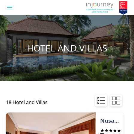
menu
HOTEL AND VILLAS
18 Hotel and Villas
Nusa Dua Beach Hotel and Spa
★★★★★