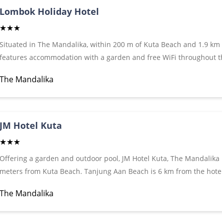
Lombok Holiday Hotel
★★★
Situated in The Mandalika, within 200 m of Kuta Beach and 1.9 km
features accommodation with a garden and free WiFi throughout the
for guests who drive. Featuring a terrace, the property is located 
The Mandalika
accommodation offers a 24-hour front desk and luggage storage sp
JM Hotel Kuta
★★★
Offering a garden and outdoor pool, JM Hotel Kuta, The Mandalika 
meters from Kuta Beach. Tanjung Aan Beach is 6 km from the hotel
Hotel Kuta, The Mandalika and 15 km from Lombok International A
The Mandalika
conditioning and a seating area where you can relax. A flat-screen
units. There is a private bathroom with a bath or shower and free to