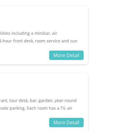
ities including a minibar, air
 24-hour front desk, room service and sun
wimming pool and a sitting area. Guests
More Detail
guests be sure to check out popular Kuta
House & Amp Restaurant.
rant, tour desk, bar, garden, year-round
ivate parking. Each room has a TV, air
iletries. Aldis Bungalow is only 200
More Detail