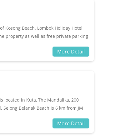
 of Kosong Beach. Lombok Holiday Hotel
 property as well as free private parking
within 2.5 km of Mandalika Beach. The
More Detail
ace for guests.
is located in Kuta, The Mandalika, 200
. Selong Belanak Beach is 6 km from JM
irport.The accommodation offers air
More Detail
 TV and DVD player are available in some
iletries in every unit.JM Hotel Kuta, The