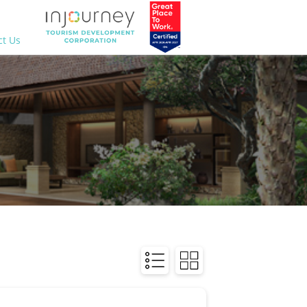
ct Us