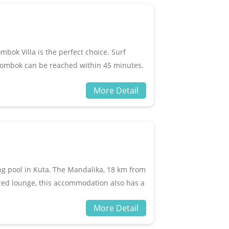
e rooms and public areas.
mbok Villa is the perfect choice. Surf
ombok can be reached within 45 minutes.
visit destinations in this city. The hotel
More Detail
vice, free Wi-Fi in all rooms, 24-hour
s a variety of unique entertainment
ga room, diving. When you are looking for a
r home for your vacation compilation.
g pool in Kuta, The Mandalika, 18 km from
red lounge, this accommodation also has a
he resort are equipped with a seating area
More Detail
le some rooms have a kitchenette with a