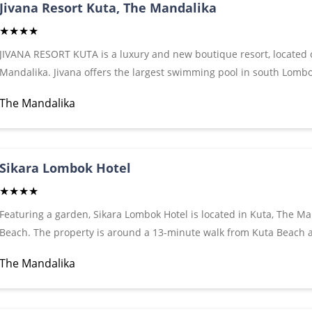
hairdryer and free toiletries. A 24-hour front desk and gift shop ar
Jivana Resort Kuta, The Mandalika
★★★★
JIVANA RESORT KUTA is a luxury and new boutique resort, located cl
Mandalika. Jivana offers the largest swimming pool in south Lombo
Jivana Resort is only 250 meters from the main street of Kuta whi
The Mandalika
minutes by car or bicycle to the beautiful white sand of Kuta beach
front desk, and concierge services.All Suites Poolside Suites and our
conditioning, 50 "flat LED TV with International channels in all room
slippers, laundry, and free WiFi. All accommodations have a privat
Sikara Lombok Hotel
★★★★
Featuring a garden, Sikara Lombok Hotel is located in Kuta, The Ma
Beach. The property is around a 13-minute walk from Kuta Beach 
Guests can chill out in the outdoor swimming pool. It is 29 km fro
The Mandalika
come with a flat-screen TV with satellite channels, a kettle, a shower
bathroom fitted with a hair dryer, rooms at the hotel also boast fre
terrace. The units have a wardrobe.