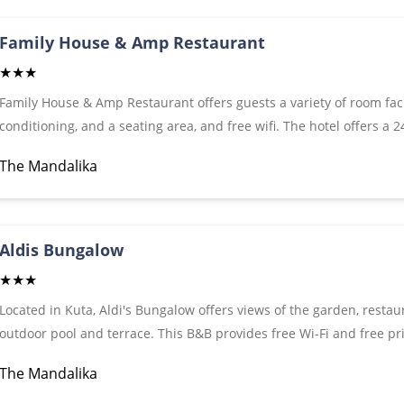
Family House & Amp Restaurant
★★★
Family House & Amp Restaurant offers guests a variety of room facil
conditioning, and a seating area, and free wifi. The hotel offers a
umbrellas, to make guests' visit even more enjoyable. There is a s
The Mandalika
arriving by vehicle have access to free parking. During their visit 
tapas restaurants such as Yogi Bar, which is not far from Family 
Aldis Bungalow
★★★
Located in Kuta, Aldi's Bungalow offers views of the garden, restau
outdoor pool and terrace. This B&B provides free Wi-Fi and free pr
conditioning, balcony and private bathroom with shower and free to
The Mandalika
meters from Kuta Beach, while Kosong Beach is 1.8 km away.