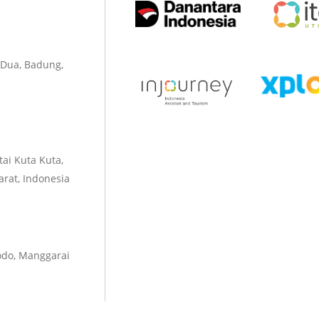
 Dua, Badung,
tai Kuta Kuta,
rat, Indonesia
odo, Manggarai