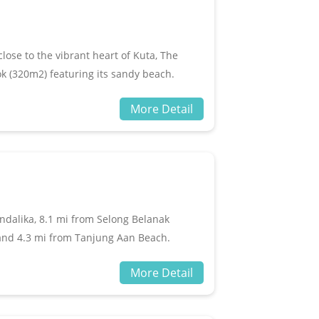
e available at the property.
ose to the vibrant heart of Kuta, The
k (320m2) featuring its sandy beach.
ch has many restaurants, cafes and a few
More Detail
. Jivana Resort provides 24-hour security,
 Private Pool Villas include air
s, King Koil beds, safe, mini bar, kimono,
e garden Terrace and open air seating.
ndalika, 8.1 mi from Selong Belanak
and 4.3 mi from Tanjung Aan Beach.
m Lombok International Airport.All rooms
More Detail
, free toiletries and a desk. With a private
e WiFi, while certain rooms include a