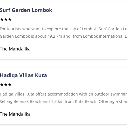
Mandalika also includes a terrace. Free Wi-Fi is accessible in som
Surf Garden Lombok
★★★
For tourists who want to explore the city of Lombok, Surf Garden Lo
Garden Lombok is about 49.2 km and from Lombok International L
With its strategic location, this hotel offers easy access to the must-
The Mandalika
offers access to a vast array of services, including 24-hour room ser
security, private check in / check out, taxi service. The hotel offer
experiences such as snorkeling, surfing training (surfing), yoga, yo
comfortable lodging in Lombok, make Surf Garden Lombok Villa you
Hadiqa Villas Kuta
★★★
Hadiqa Villas Kuta offers accommodation with an outdoor swimmin
Selong Belanak Beach and 1.3 km from Kuta Beach. Offering a sha
restaurant and terrace. Free Wi-Fi is available. Rooms - rooms at t
The Mandalika
and a flat-screen TV, wardrobe, private bathroom with shower, whi
fridge. Continental breakfast is served daily.