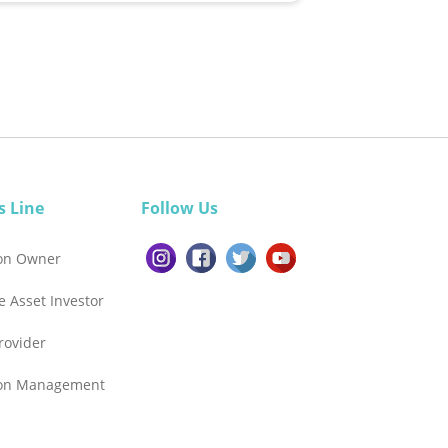
s Line
Follow Us
ion Owner
e Asset Investor
Provider
ion Management