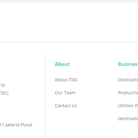
About
Busines
About ITDC
Destinat
ro)
Our Team
Productiv
TDC)
Contact Us
Utilities 
Destinat
1 Jakarta Pusat