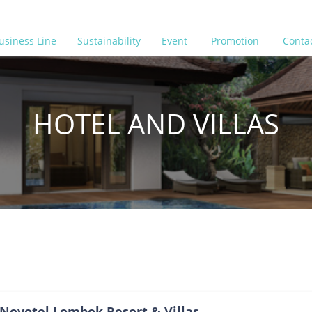
usiness Line
Sustainability
Event
Promotion
Conta
HOTEL AND VILLAS
Novotel Lombok Resort & Villas