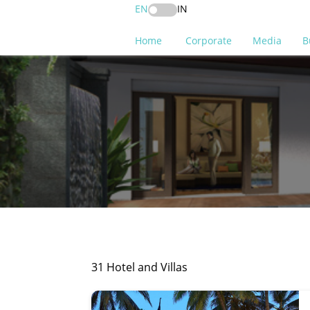
EN
IN
Home
Corporate
Media
B
31 Hotel and Villas