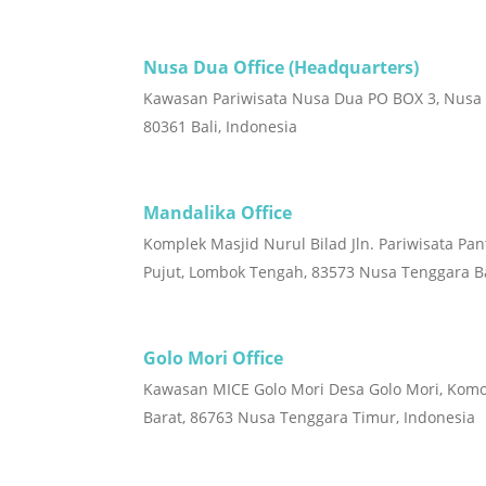
Nusa Dua Office (Headquarters)
Kawasan Pariwisata Nusa Dua PO BOX 3, Nusa
80361 Bali, Indonesia
Mandalika Office
Komplek Masjid Nurul Bilad Jln. Pariwisata Pan
Pujut, Lombok Tengah, 83573 Nusa Tenggara Ba
Golo Mori Office
Kawasan MICE Golo Mori Desa Golo Mori, Kom
Barat, 86763 Nusa Tenggara Timur, Indonesia