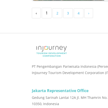
‹
1
2
3
4
›
PT Pengembangan Pariwisata Indonesia (Perse
InJourney Tourism Development Corporation (I
Jakarta Representative Office
Gedung Sarinah Lantai 12A Jl. MH Thamrin No.1
10350, Indonesia