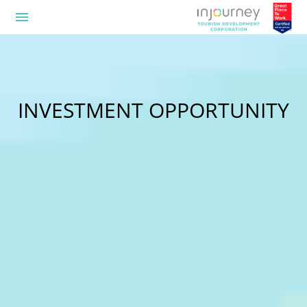
menu
INVESTMENT OPPORTUNITY